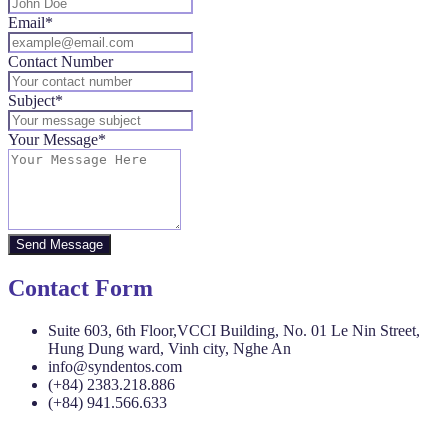
Email*
Contact Number
Subject*
Your Message*
Send Message
Contact Form
Suite 603, 6th Floor,VCCI Building, No. 01 Le Nin Street,
Hung Dung ward, Vinh city, Nghe An
info@syndentos.com
(+84) 2383.218.886
(+84) 941.566.633