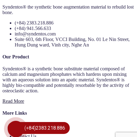
Syndentos® the synthetic bone augmentation material to rebuild lost
bone.
(+84) 2383.218.886
(+84) 941.566.633
info@syndentos.com
Suite 603, 6th Floor, VCCI Building, No. 01 Le Nin Street,
Hung Dung ward, Vinh city, Nghe An
Our Product
Syndentos® is a synthetic bone substitute material composed of
calcium and magnesium phosphates which hardens upon mixing
with an aqueous solution into an apatic material. Syndentos® is
highly bio-compatible and potentially resorbable by the activity of
osteoclastic action.
Read More
More Links
Our Product
(+84)2383.218.886
About Us
Contact Us