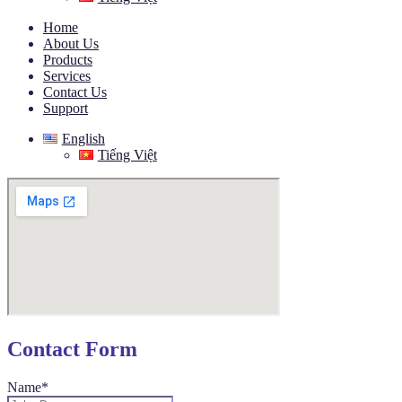
Home
About Us
Products
Services
Contact Us
Support
English
Tiếng Việt
Contact Form
Name*