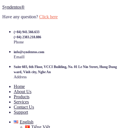
Syndentos®
Have any question?
Click here
(+84) 941.566.633
(+84) 2383.218.886
Phone
info@syndentos.com
Emaill
Suite 603, 6th Floor, VCCI Building, No. 01 Le Nin Street, Hung Dung
ward, Vinh city, Nghe An
Address
Home
About Us
Products
Services
Contact Us
Support
English
Tiếng Việt